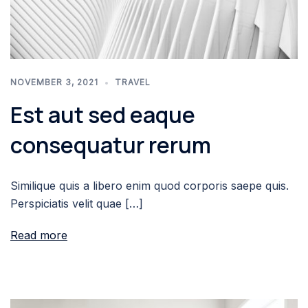
NOVEMBER 3, 2021
TRAVEL
Est aut sed eaque
consequatur rerum
Similique quis a libero enim quod corporis saepe quis.
Perspiciatis velit quae […]
Read more