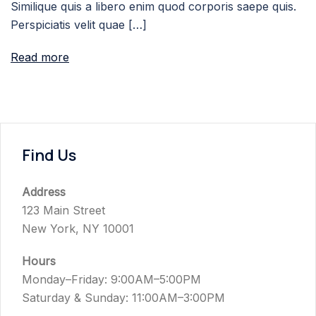
Similique quis a libero enim quod corporis saepe quis.
Perspiciatis velit quae […]
Read more
Find Us
Address
123 Main Street
New York, NY 10001
Hours
Monday–Friday: 9:00AM–5:00PM
Saturday & Sunday: 11:00AM–3:00PM