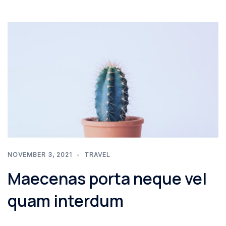
NOVEMBER 3, 2021
TRAVEL
Maecenas porta neque vel
quam interdum