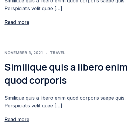
Similique quis a libero enim quod corporis saepe quis.
Perspiciatis velit quae […]
Read more
NOVEMBER 3, 2021
TRAVEL
Similique quis a libero enim
quod corporis
Similique quis a libero enim quod corporis saepe quis.
Perspiciatis velit quae […]
Read more