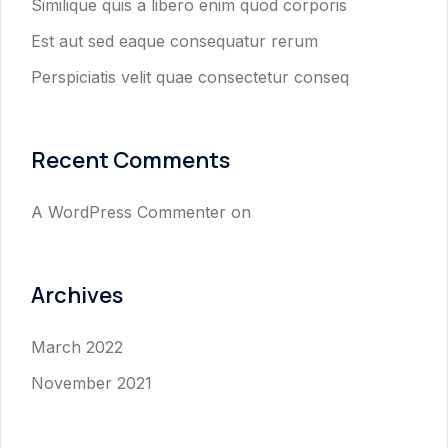
Similique quis a libero enim quod corporis
Est aut sed eaque consequatur rerum
Perspiciatis velit quae consectetur conseq
Recent Comments
A WordPress Commenter
on
Archives
March 2022
November 2021