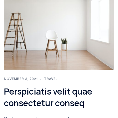
NOVEMBER 3, 2021
TRAVEL
Perspiciatis velit quae
consectetur conseq