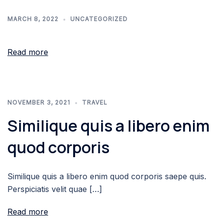
MARCH 8, 2022
UNCATEGORIZED
Read more
NOVEMBER 3, 2021
TRAVEL
Similique quis a libero enim
quod corporis
Similique quis a libero enim quod corporis saepe quis.
Perspiciatis velit quae […]
Read more