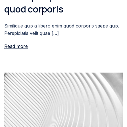
quod corporis
Similique quis a libero enim quod corporis saepe quis.
Perspiciatis velit quae […]
Read more