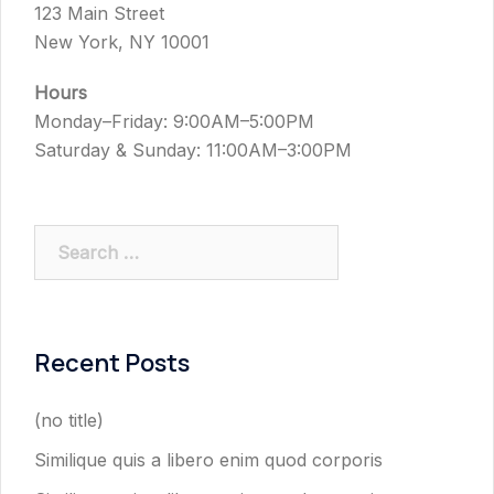
123 Main Street
New York, NY 10001
Hours
Monday–Friday: 9:00AM–5:00PM
Saturday & Sunday: 11:00AM–3:00PM
Search
for:
Recent Posts
(no title)
Similique quis a libero enim quod corporis