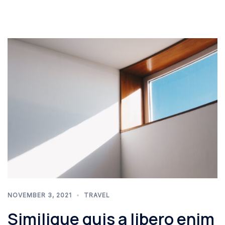
NOVEMBER 3, 2021
TRAVEL
Similique quis a libero enim