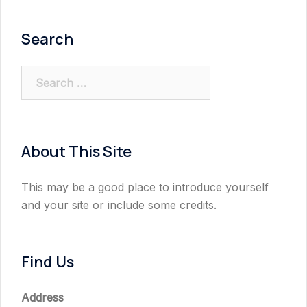
Search
Search
for:
About This Site
This may be a good place to introduce yourself
and your site or include some credits.
Find Us
Address