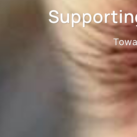
Supportin
Towa