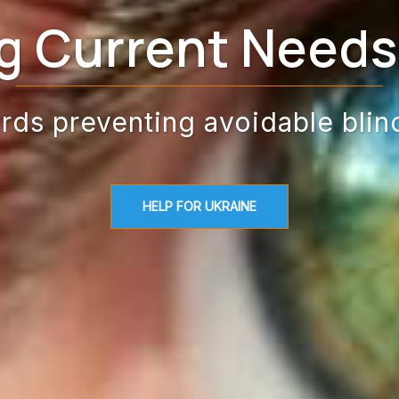
g Current Needs 
rds preventing avoidable blin
HELP FOR UKRAINE