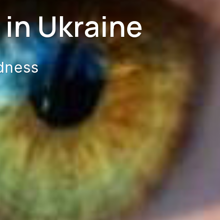
in Ukraine
dness