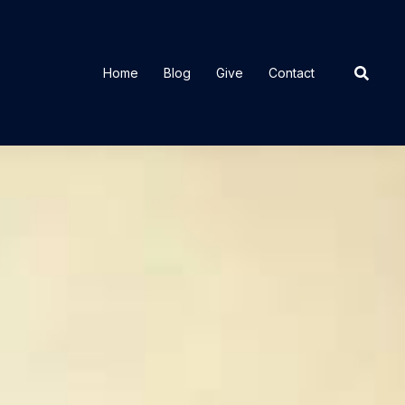
Home
Blog
Give
Contact